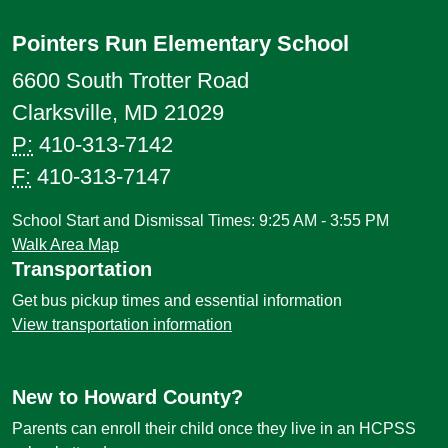
Pointers Run Elementary School
6600 South Trotter Road
Clarksville, MD 21029
P:
410-313-7142
F:
410-313-7147
School Start and Dismissal Times: 9:25 AM - 3:55 PM
Walk Area Map
Transportation
Get bus pickup times and essential information
View transportation information
New to Howard County?
Parents can enroll their child once they live in an HCPSS