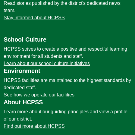
Read stories published by the district's dedicated news
team.
Stay informed about HCPSS
School Culture
HCPSS strives to create a positive and respectful learning
environment for all students and staff.
Learn about our school culture initiatives
Environment
HCPSS facilities are maintained to the highest standards by
dedicated staff.
See how we operate our facilities
About HCPSS
Learn more about our guiding principles and view a profile
of our district.
Find out more about HCPSS