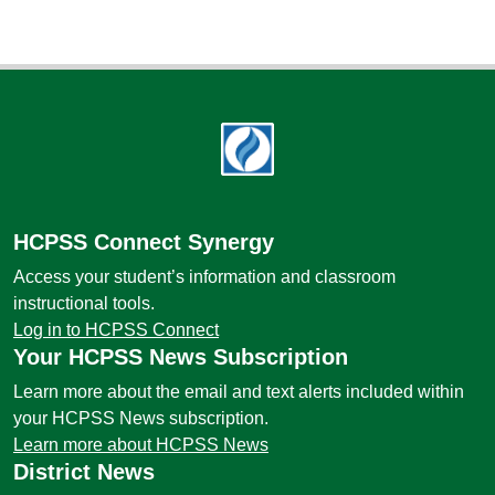
Footer
HCPSS Connect Synergy
Access your student’s information and classroom
instructional tools.
Log in to HCPSS Connect
Your HCPSS News Subscription
Learn more about the email and text alerts included within
your HCPSS News subscription.
Learn more about HCPSS News
District News