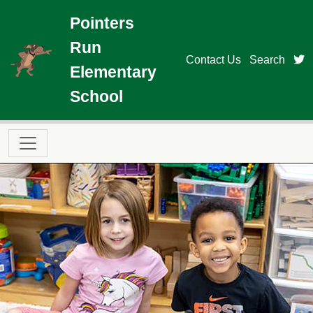
Skip to main content
Pointers
Run
t
Contact Us
Search
Elementary
School
Main navigation