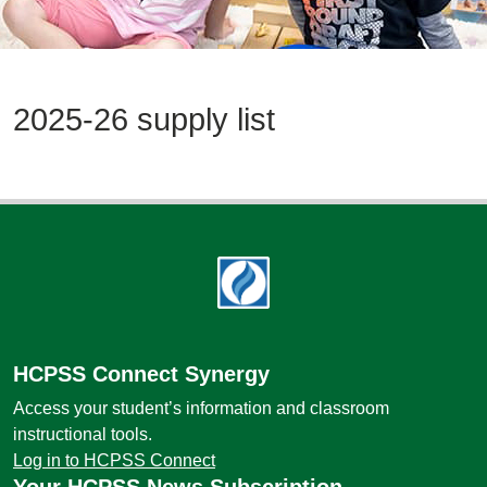
2025-26 supply list
Footer
HCPSS Connect Synergy
Access your student’s information and classroom
instructional tools.
Log in to HCPSS Connect