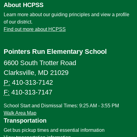
About HCPSS
Learn more about our guiding principles and view a profile
of our district.
Find out more about HCPSS
Pointers Run Elementary School
6600 South Trotter Road
Clarksville, MD 21029
P:
410-313-7142
F:
410-313-7147
School Start and Dismissal Times: 9:25 AM - 3:55 PM
Walk Area Map
Transportation
Get bus pickup times and essential information