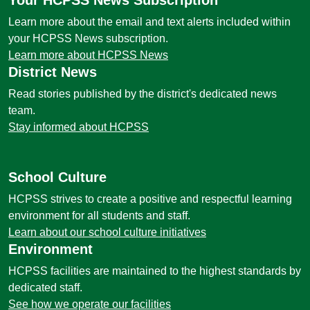
Your HCPSS News Subscription
Learn more about the email and text alerts included within
your HCPSS News subscription.
Learn more about HCPSS News
District News
Read stories published by the district's dedicated news
team.
Stay informed about HCPSS
School Culture
HCPSS strives to create a positive and respectful learning
environment for all students and staff.
Learn about our school culture initiatives
Environment
HCPSS facilities are maintained to the highest standards by
dedicated staff.
See how we operate our facilities